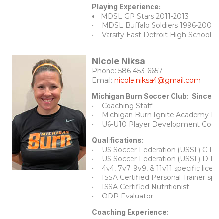
Playing Experience:
•
MDSL GP Stars 2011-2013
• MDSL Buffalo Soldiers 1996-2005
• Varsity East Detroit High School 
Nicole Niksa
Phone: 586-453-6657
Email:
nicole.niksa4@gmail.com
Michigan Burn Soccer Club: Since 
• Coaching Staff
•
Michigan Burn Ignite Academy Di
• U6-U10 Player Development Coord
Qualifications:
• US Soccer Federation (USSF) C Li
• US Soccer Federation (USSF) D Li
• 4v4, 7v7, 9v9, & 11v11 specific licen
• ISSA Certified Personal Trainer spe
• ISSA Certified Nutritionist
• ODP Evaluator
Coaching Experience: