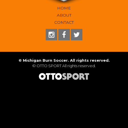
HOME
ABOUT
CONTACT
©
Michigan Burn Soccer. All rights reserved.
©
OTTO SPORT
All rights reserved.