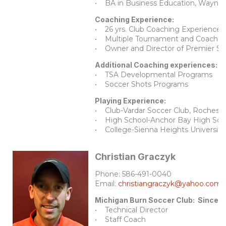
• BA in Business Education, Wayne S
Coaching Experience:
• 26 yrs. Club Coaching Experience
• Multiple Tournament and Coaching
• Owner and Director of Premier 
Additional Coaching experiences:
• TSA Developmental Programs
• Soccer Shots Programs
Playing Experience:
• Club-Vardar Soccer Club, Rocheste
• High School-Anchor Bay High School
• College-Sienna Heights University,
Christian Graczyk
Phone: 586-491-0040
Email:
christiangraczyk@yahoo.com
Michigan Burn Soccer Club: Since 
• Technical Director
• Staff Coach