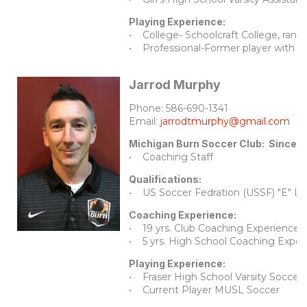
Playing Experience:
• College- Schoolcraft College, ranke
• Professional-Former player with t
Jarrod Murphy
Phone: 586-690-1341
Email:
jarrodtmurphy@gmail.com
Michigan Burn Soccer Club: Since 2
• Coaching Staff
Qualifications:
• US Soccer Fedration (USSF) "E" Li
Coaching Experience:
• 19 yrs. Club Coaching Experience
• 5 yrs. High School Coaching Exper
Playing Experience:
• Fraser High School Varsity Soccer 4
• Current Player MUSL Soccer