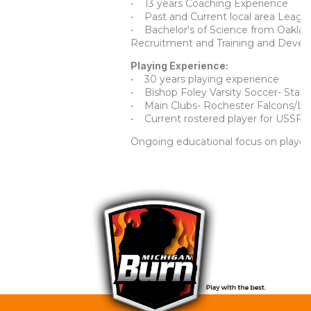
• 13 years Coaching Experience
• Past and Current local area Leagu
• Bachelor's of Science from Oaklan
Recruitment and Training and Deve
Playing Experience:
• 30 years playing experience
• Bishop Foley Varsity Soccer- State
• Main Clubs- Rochester Falcons/Lig
• Current rostered player for USSF a
Ongoing educational focus on player