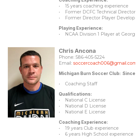
• 15 years coaching experience
• Former DCFC Technical Director f
• Former Director Player Developme
Playing Experience:
• NCAA Division 1 Player at Georgia
Chris Ancona
Phone: 586-405-5224
Email:
soccercoach006@gmail.com
Michigan Burn Soccer Club: Since 
• Coaching Staff
Qualifications:
• National C License
• National D License
• National E License
Coaching Experience:
• 19 years Club experience
• 6 years High School experience