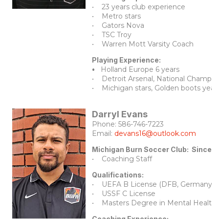
• 23 years club experience
• Metro stars
• Gators Nova
• TSC Troy
• Warren Mott Varsity Coach
Playing Experience:
•
Holland Europe 6 years
• Detroit Arsenal, National Champio
• Michigan stars, Golden boots year
Darryl Evans
Phone: 586-746-7223
Email:
devans16@outlook.com
Michigan Burn Soccer Club: Since 
• Coaching Staff
Qualifications:
• UEFA B License (DFB, Germany)
• USSF C License
• Masters Degree in Mental Health 
Coaching Experience: