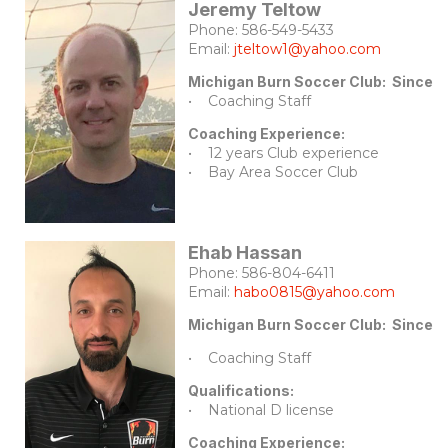
Jeremy Teltow
Phone: 586-549-5433
Email:
jteltow1@yahoo.com
Michigan Burn Soccer Club: Since 
• Coaching Staff
Coaching Experience:
• 12 years Club experience
• Bay Area Soccer Club
Ehab Hassan
Phone: 586-804-6411
Email:
habo0815@yahoo.com
Michigan Burn Soccer Club: Since 
• Coaching Staff
Qualifications:
• National D license
Coaching Experience: