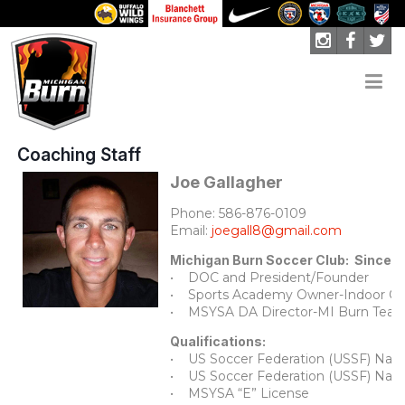
Coaching Staff
Joe Gallagher
Phone: 586-876-0109
Email:
joegall8@gmail.com
Michigan Burn Soccer Club: Since 
• DOC and President/Founder
• Sports Academy Owner-Indoor Op
• MSYSA DA Director-MI Burn Tea
Qualifications:
• US Soccer Federation (USSF) Natio
• US Soccer Federation (USSF) Natio
• MSYSA “E” License