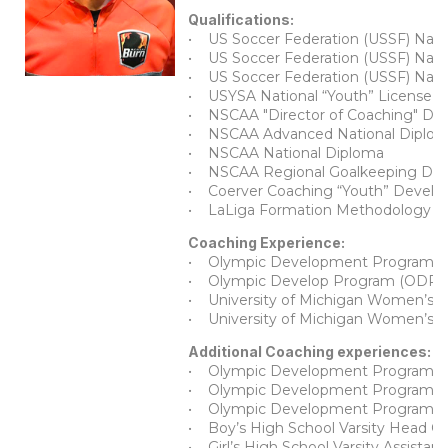
Qualifications:
• US Soccer Federation (USSF) Natio
• US Soccer Federation (USSF) Natio
• US Soccer Federation (USSF) Natio
• USYSA National “Youth” License
• NSCAA "Director of Coaching" Di
• NSCAA Advanced National Diplo
• NSCAA National Diploma
• NSCAA Regional Goalkeeping Dip
• Coerver Coaching “Youth” Devel
• LaLiga Formation Methodology Le
Coaching Experience:
• Olympic Development Program (O
• Olympic Develop Program (ODP) S
• University of Michigan Women’s 
• University of Michigan Women’s El
Additional Coaching experiences:
• Olympic Development Program Hea
• Olympic Development Program Hea
• Olympic Development Program Assi
• Boy’s High School Varsity Head Co
• Girl’s High School Varsity Assistan