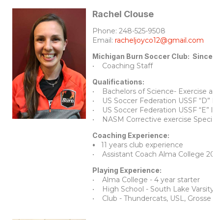
Rachel Clouse
Phone: 248-525-9508
Email:
racheljoyco12@gmail.com
Michigan Burn Soccer Club: Since 
• Coaching Staff
Qualifications:
• Bachelors of Science- Exercise an
• US Soccer Federation USSF “D” li
• US Soccer Federation USSF “E” li
• NASM Corrective exercise Speciali
Coaching Experience:
•
11 years club experience
• Assistant Coach Alma College 20
Playing Experience:
• Alma College - 4 year starter
• High School - South Lake Varsity,
• Club - Thundercats, USL, Grosse p