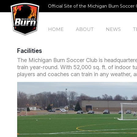
Official Site of the Michigan Burn Soccer 
HOME
ABOUT
NEWS
T
Facilities
The Michigan Burn Soccer Club is headquartered
train year-round. With 52,000 sq. ft. of indoor tu
players and coaches can train in any weather, an