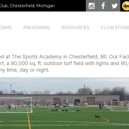
Club, Chesterfield, Michigan
EAMS
PROGRAMS
RESOURCES
CLUB STOR
 at The Sports Academy in Chesterfield, MI. Our Facili
rf, a 90,000 sq. ft. outdoor turf field with lights and 90
y time, day or night.