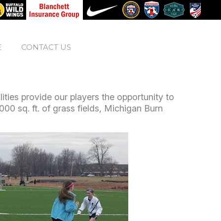
E
CONTACT US
ties provide our players the opportunity to
,000 sq. ft. of grass fields, Michigan Burn